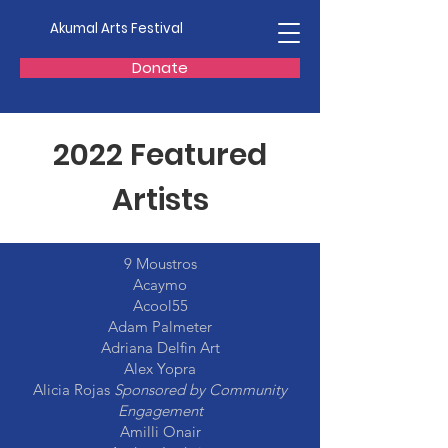
Akumal Arts Festival
Donate
2022 Featured
Artists
9 Moustros
Acaymo
Acool55
Adam Palmeter
Adriana Delfin Art
Alex Yopra
Alicia Rojas
Sponsored by Community
Engagement
Amilli Onair