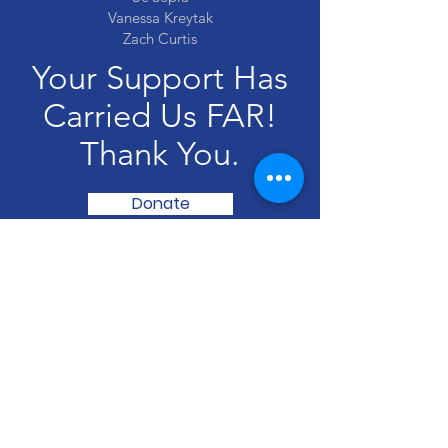
Vanessa Kreytak
Zach Curtis
Your Support Has
Carried Us FAR!
Thank You.
Donate
Akumal Arts Festival