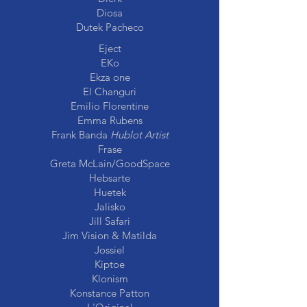
Diosa
Dutek Pacheco
Eject
EKo
Ekza one
El Changuri
Emilio Florentine
Emma Rubens
Frank Banda
Hublot Artist
Frase
Greta McLain/GoodSpace
Hebsarte
Huetek
Jalisko
Jill Safari
Jim Vision & Matilda
Jossiel
Kiptoe
Klonism
Konstance Patton