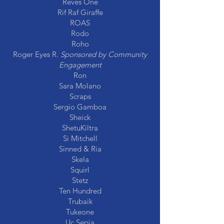
Reves One
Rif Raf Giraffe
ROAS
Rodo
Roho
Roger Eyes R.
Sponsored by Community
Engagement
Ron
Sara Molano
Scraps
Sergio Gamboa
Sheick
ShetuKiltra
Si Mitchell
Sinned & Ria
Skela
Squirl
Stetz
Ten Hundred
Trubaik
Tukeone
Uc Sepia