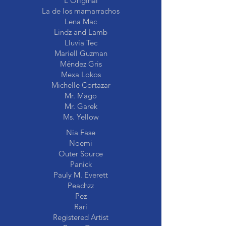
L'Original
La de los mamarrachos
Lena Mac
Lindz and Lamb
Lluvia Tec
Mariell Guzman
Méndez Gris
Mexa Lokos
Michelle Cortazar
Mr. Mago
Mr. Garek
Ms. Yellow
Nia Fase
Noemi
Outer Source
Panick
Pauly M. Everett
Peachzz
Pez
Rari
Registered Artist