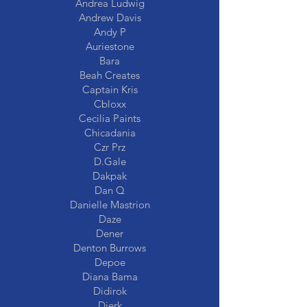
Andrea Ludwig
Andrew Davis
Andy P
Auriestone
Bara
Beah Creates
Captain Kris
Cbloxx
Cecilia Paints
Chicadania
Czr Prz
D.Gale
Dakpak
Dan Q
Danielle Mastrion
Daze
Dener
Denton Burrows
Depoe
Diana Bama
Didirok
Dierk