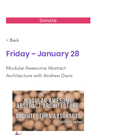
Akumal Arts Festival
Donate
< Back
Friday – January 28
Modular Awesome Abstract
Architecture with Andrew Davis