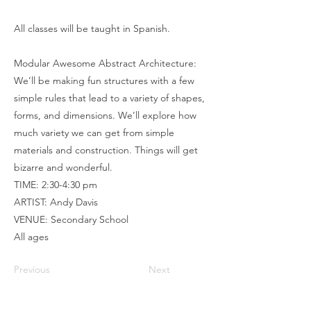
All classes will be taught in Spanish.
Modular Awesome Abstract Architecture:
We’ll be making fun structures with a few
simple rules that lead to a variety of shapes,
forms, and dimensions. We’ll explore how
much variety we can get from simple
materials and construction. Things will get
bizarre and wonderful.
TIME: 2:30-4:30 pm
ARTIST: Andy Davis
VENUE: Secondary School
All ages
Previous
Next