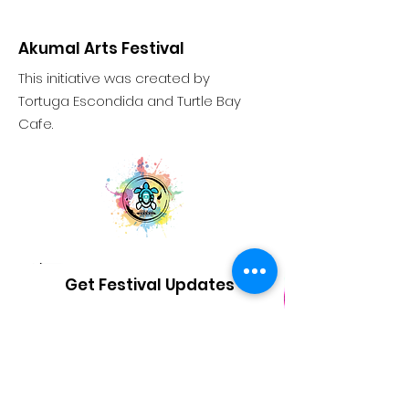
Akumal Arts Festival
This initiative was created by
Tortuga Escondida and Turtle Bay
Cafe.
Get Festival Updates
Sign Up!